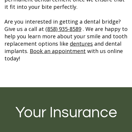
it fit into your bite perfectly.
Are you interested in getting a dental bridge?
Give us a call at
(858) 935-8589
. We are happy to
help you learn more about your smile and tooth
replacement options like
dentures
and dental
implants.
Book an appointment
with us online
today!
Your Insurance