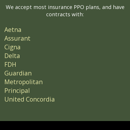
We accept most insurance PPO plans, and have
contracts with:
Aetna
Assurant
Cigna
Delta
FDH
Guardian
Metropolitan
Principal
United Concordia