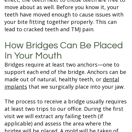
move about as well. Before you know it, your
teeth have moved enough to cause issues with
your bite fitting together properly. This can
lead to cracked teeth and TMJ pain.
How Bridges Can Be Placed
In Your Mouth
Bridges require at least two anchors—one to
support each end of the bridge. Anchors can be
made out of natural, healthy teeth, or
dental
implants
that we surgically place into your jaw.
The process to receive a bridge usually requires
at least two trips to our office. During the first
visit we will extract any failing teeth (if
applicable) and assess the area where the
bridge will be placed. A mold will be taken of