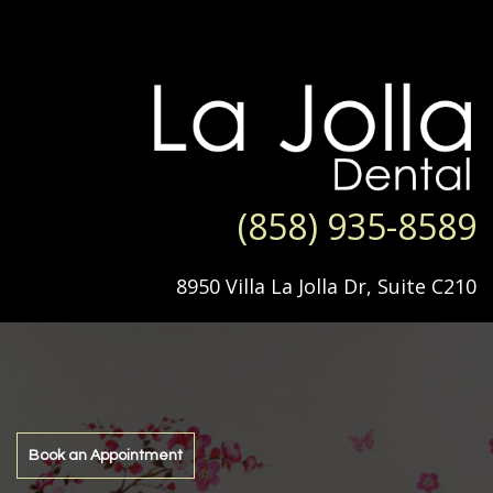
(858) 935-8589
8950 Villa La Jolla Dr, Suite C210
Book an Appointment