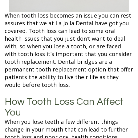
Terms and
Fillings
Conditions
ZOOM
When tooth loss becomes an issue you can rest
Whitening
assures that we at La Jolla Dental have got you
covered. Tooth loss can lead to some oral
health issues that you just don’t want to deal
with, so when you lose a tooth, or are faced
with tooth loss it’s important that you consider
tooth replacement. Dental bridges are a
permanent tooth replacement option that offer
patients the ability to live their life as they
would before tooth loss.
How Tooth Loss Can Affect
You
When you lose teeth a few different things
change in your mouth that can lead to further
tooth loss and poor oral health conditions.