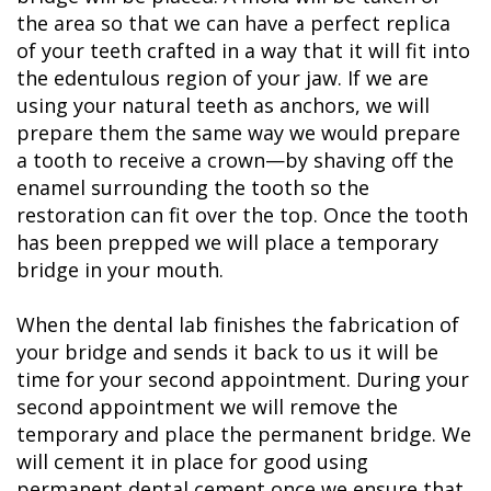
the area so that we can have a perfect replica
of your teeth crafted in a way that it will fit into
the edentulous region of your jaw. If we are
using your natural teeth as anchors, we will
prepare them the same way we would prepare
a tooth to receive a crown—by shaving off the
enamel surrounding the tooth so the
restoration can fit over the top. Once the tooth
has been prepped we will place a temporary
bridge in your mouth.
When the dental lab finishes the fabrication of
your bridge and sends it back to us it will be
time for your second appointment. During your
second appointment we will remove the
temporary and place the permanent bridge. We
will cement it in place for good using
permanent dental cement once we ensure that