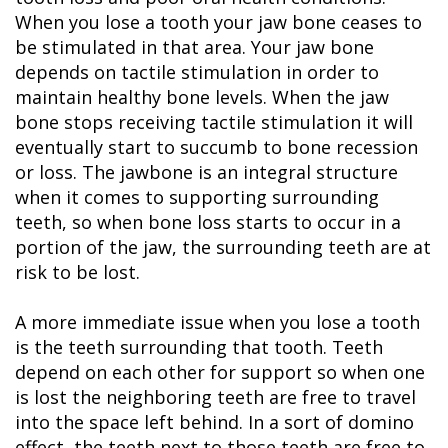
When you lose a tooth your jaw bone ceases to
be stimulated in that area. Your jaw bone
depends on tactile stimulation in order to
maintain healthy bone levels. When the jaw
bone stops receiving tactile stimulation it will
eventually start to succumb to bone recession
or loss. The jawbone is an integral structure
when it comes to supporting surrounding
teeth, so when bone loss starts to occur in a
portion of the jaw, the surrounding teeth are at
risk to be lost.
A more immediate issue when you lose a tooth
is the teeth surrounding that tooth. Teeth
depend on each other for support so when one
is lost the neighboring teeth are free to travel
into the space left behind. In a sort of domino
effect, the teeth next to those teeth are free to